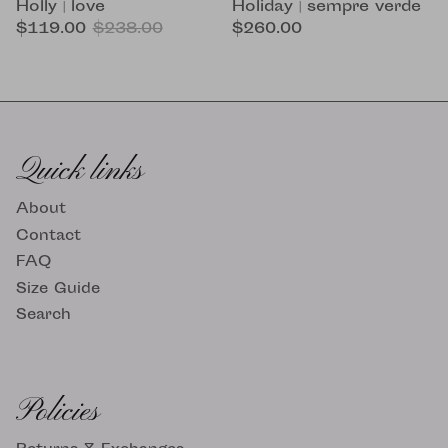
Holiday | sempre verde
Holly | love
$260.00
$119.00
$238.00
Quick links
About
Contact
FAQ
Size Guide
Search
Policies