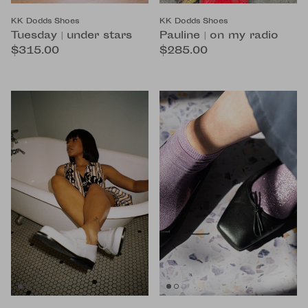
KK Dodds Shoes
KK Dodds Shoes
Tuesday | under stars
Pauline | on my radio
$315.00
$285.00