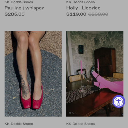
KK Dodds Shoes
KK Dodds Shoes
Pauline | whisper
Holly | Licorice
$285.00
$119.00
$238.00
KK Dodds Shoes
KK Dodds Shoes