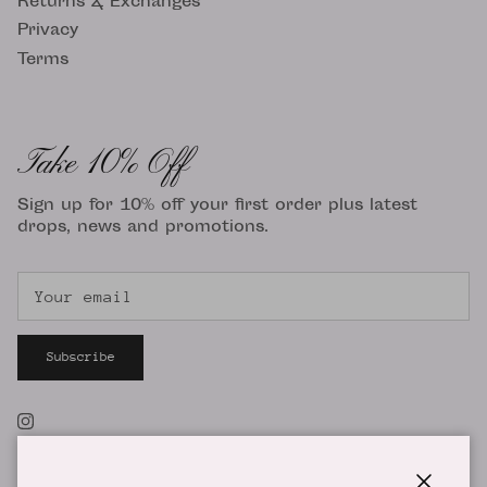
Returns & Exchanges
Privacy
Terms
Take 10% Off
Sign up for 10% off your first order plus latest
drops, news and promotions.
Subscribe
Instagram