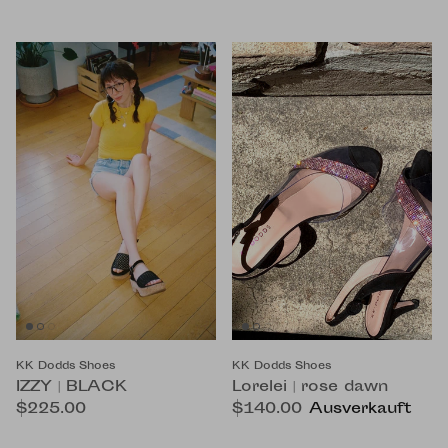
KK Dodds Shoes
KK Dodds Shoes
IZZY | BLACK
Lorelei | rose dawn
$225.00
$140.00
Ausverkauft