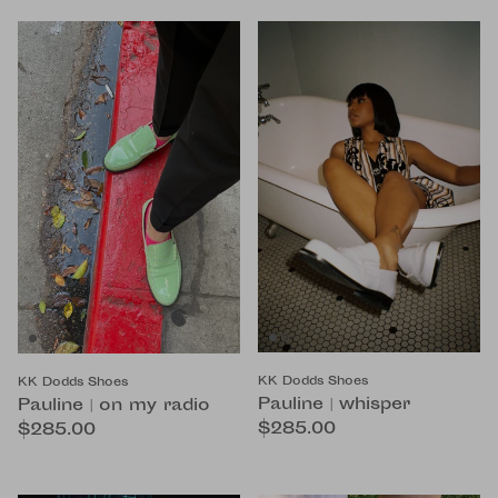
KK Dodds Shoes
KK Dodds Shoes
Pauline | whisper
Pauline | on my radio
$285.00
$285.00