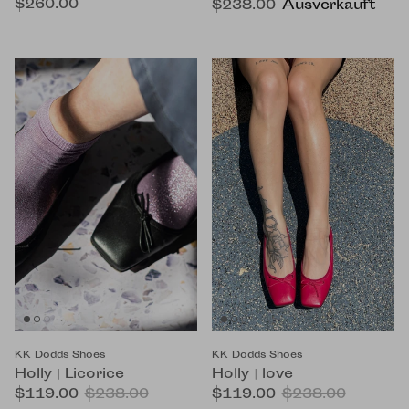
$260.00
$238.00
Ausverkauft
KK Dodds Shoes
KK Dodds Shoes
Holly | Licorice
Holly | love
$119.00
$238.00
$119.00
$238.00