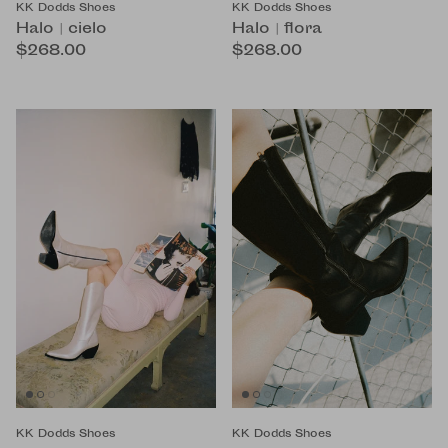
KK Dodds Shoes
KK Dodds Shoes
Halo | cielo
Halo | flora
$268.00
$268.00
KK Dodds Shoes
KK Dodds Shoes