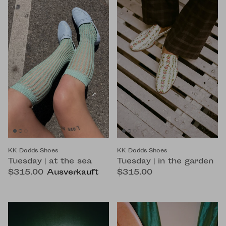
KK Dodds Shoes
KK Dodds Shoes
Tuesday | at the sea
Tuesday | in the garden
$315.00
Ausverkauft
$315.00