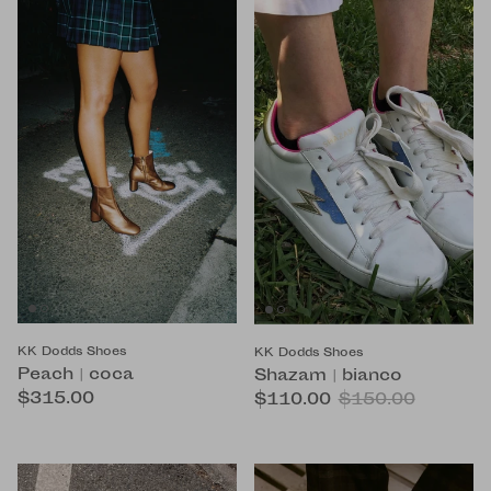
KK Dodds Shoes
KK Dodds Shoes
Peach | coca
Shazam | bianco
$315.00
$110.00
$150.00