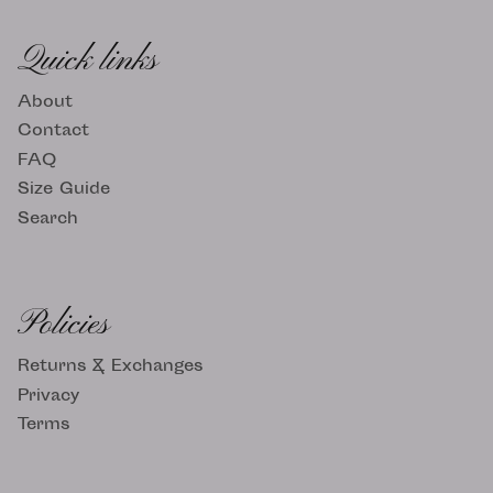
Quick links
About
Contact
FAQ
Size Guide
Search
Policies
Returns & Exchanges
Privacy
Terms