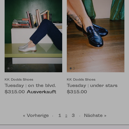
KK Dodds Shoes
KK Dodds Shoes
Tuesday | on the blvd.
Tuesday | under stars
$315.00
Ausverkauft
$315.00
« Vorherige
1
3
Nächste »
·
2
·