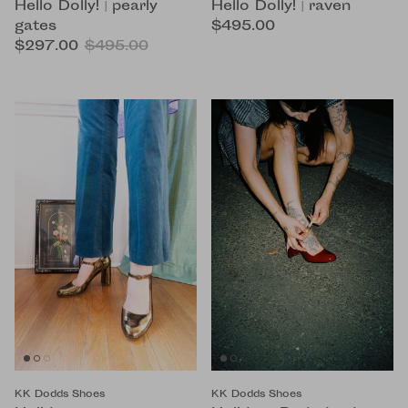
Hello Dolly! | pearly
Hello Dolly! | raven
gates
$495.00
$297.00
$495.00
KK Dodds Shoes
KK Dodds Shoes