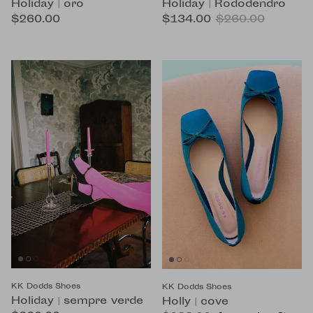
Holiday | oro
Holiday | Rododendro
$260.00
$134.00
$260.00
KK Dodds Shoes
KK Dodds Shoes
Holiday | sempre verde
Holly | cove