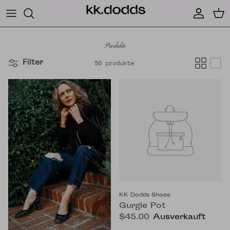
Direkt zum Inhalt
Konto
Ein
Produkte
Filter
50 produkte
KK Dodds Shoes
Gurgle Pot
$45.00
Ausverkauft