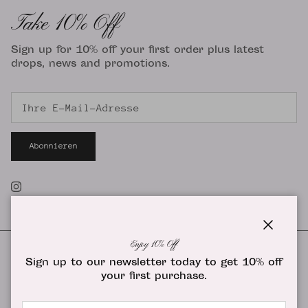
Take 10% Off
Sign up for 10% off your first order plus latest
drops, news and promotions.
Abonnieren
Instagram
Schließe
Enjoy 10% Off
Sign up to our newsletter today to get 10% off
your first purchase.
Land/Region
Vereinigte Staaten (USD $)