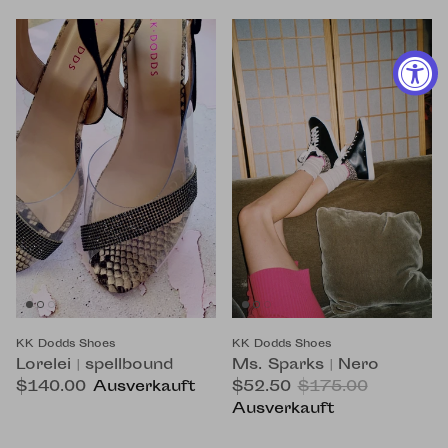
KK Dodds Shoes
KK Dodds Shoes
Lorelei | spellbound
Ms. Sparks | Nero
$140.00
Ausverkauft
$52.50
$175.00
Ausverkauft