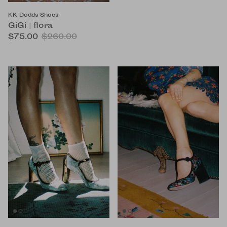
KK Dodds Shoes
GiGi | flora
$75.00
$260.00