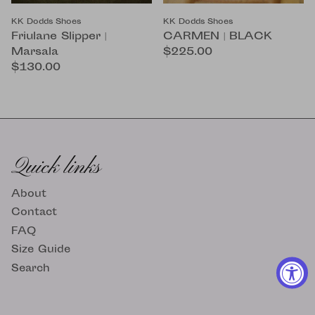
KK Dodds Shoes
KK Dodds Shoes
Friulane Slipper |
CARMEN | BLACK
Marsala
$225.00
$130.00
Quick links
About
Contact
FAQ
Size Guide
Search