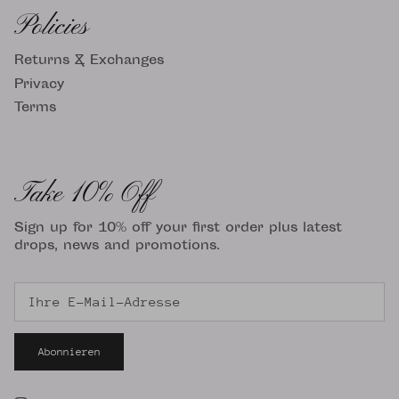
Policies
Returns & Exchanges
Privacy
Terms
Take 10% Off
Sign up for 10% off your first order plus latest
drops, news and promotions.
Abonnieren