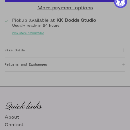
More payment options
Pickup available at
KK Dodds Studio
Usually ready in 24 hours
View store information
Size Guide
Returns and Exchanges
Quick links
About
Contact