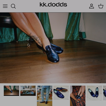
Skip to content
Account
Car