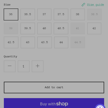
Size
Size guide
36
36.5
37
37.5
38
38.5
39
39.5
40
40.5
41
42
42.5
43
43.5
44
44.5
Quantity
Add to cart