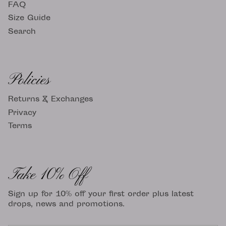
FAQ
Size Guide
Search
Policies
Returns & Exchanges
Privacy
Terms
Take 10% Off
Sign up for 10% off your first order plus latest
drops, news and promotions.