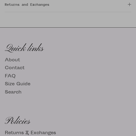
Returns and Exchanges
Quick links
About
Contact
FAQ
Size Guide
Search
Policies
Returns & Exchanges