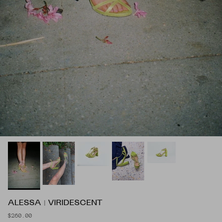
ALESSA | VIRIDESCENT
$260.00