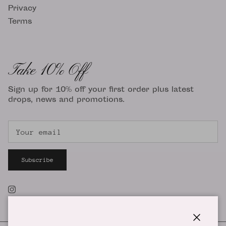
Privacy
Terms
Take 10% Off
Sign up for 10% off your first order plus latest
drops, news and promotions.
Subscribe
Instagram