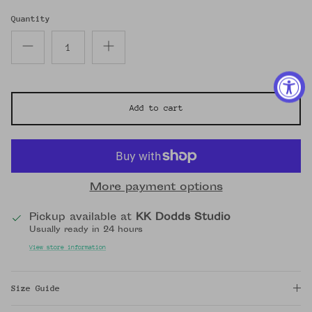
Quantity
Add to cart
More payment options
Pickup available at
KK Dodds Studio
Usually ready in 24 hours
View store information
Size Guide