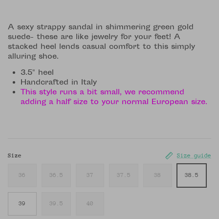
A sexy strappy sandal in shimmering green gold
suede- these are like jewelry for your feet! A
stacked heel lends casual comfort to this simply
alluring shoe.
3.5" heel
Handcrafted in Italy
This style runs a bit small, we recommend
adding a half size to your normal European size.
Size
Size guide
36
36.5
37
37.5
38
38.5
39
39.5
40